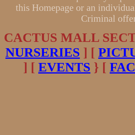
this Homepage or an individual
Criminal offe
CACTUS MALL SECTI
NURSERIES
] [
PICT
] [
EVENTS
} [
FA