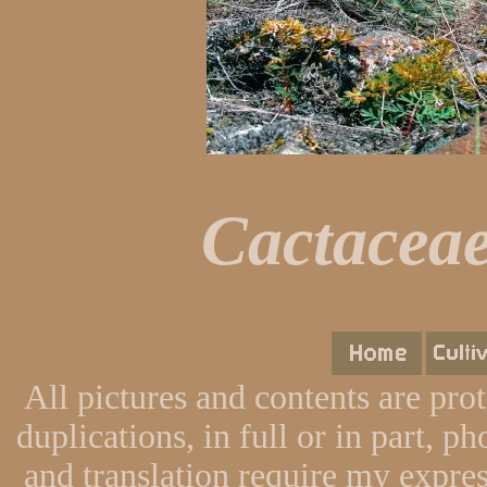
Cactaceae
All pictures and contents are pro
duplications, in full or in part, p
and translation require my expres