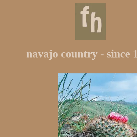
navajo country - since 